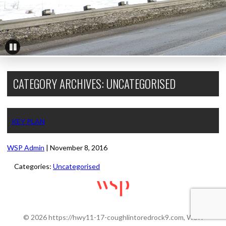
Pause
CATEGORY ARCHIVES: UNCATEGORISED
KEY PLAN
WSP Admin
|
November 8, 2016
Categories:
Uncategorised
© 2026 https://hwy11-17-coughlintoredrock9.com, WSP.