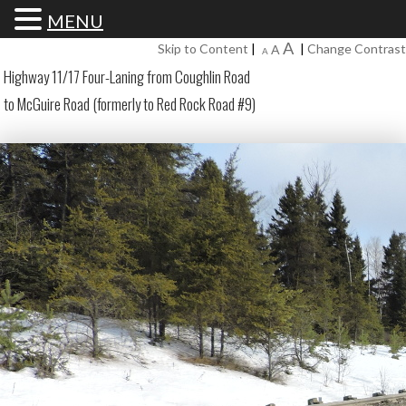
MENU
Increase
A
Reset
Skip to Content
|
|
Change Contrast
Decrease
A
A
font
font
font
Highway 11/17 Four-Laning from Coughlin Road
size.
size.
size.
to McGuire Road (formerly to Red Rock Road #9)