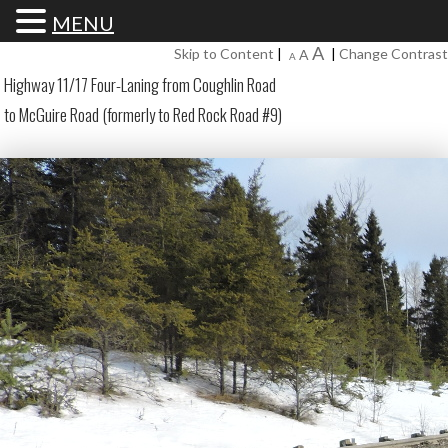
MENU
Increase
A
Reset
Skip to Content
|
|
Change Contrast
Decrease
A
A
font
font
font
Highway 11/17 Four-Laning from Coughlin Road
size.
size.
size.
to McGuire Road (formerly to Red Rock Road #9)