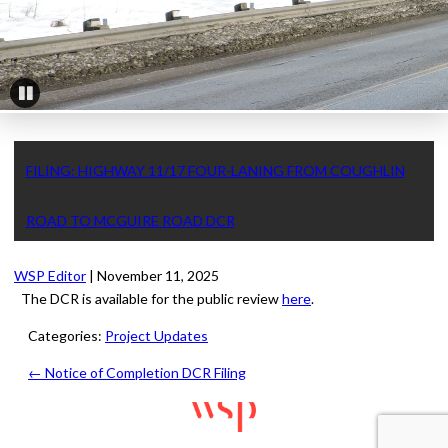
Pause
FILING: HIGHWAY 11/17 FOUR-LANING FROM COUGHLIN
ROAD TO MCGUIRE ROAD DCR
WSP Editor
|
November 11, 2025
The DCR is available for the public review
here
.
Categories:
Project Updates
←
Notice of Completion DCR Filing